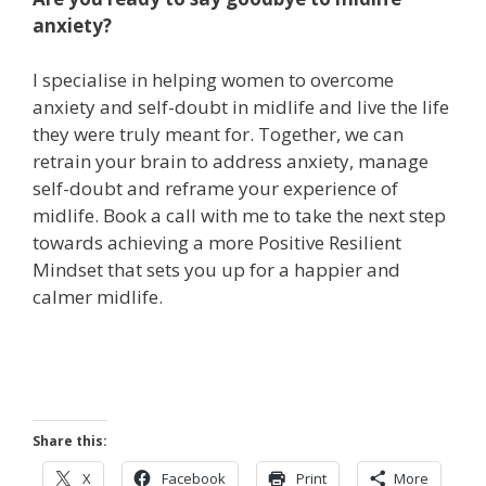
anxiety?
I specialise in helping women to overcome
anxiety and self-doubt in midlife and live the life
they were truly meant for. Together, we can
retrain your brain to address anxiety, manage
self-doubt and reframe your experience of
midlife.
Book a call with me
to take the next step
towards achieving a more Positive Resilient
Mindset that sets you up for a happier and
calmer midlife.
Share this:
X
Facebook
Print
More