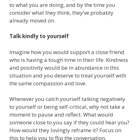
to what you are doing, and by the time you
consider what they think, they’ve probably
already moved on.
Talk kindly to yourself
Imagine how you would support a close friend
who is having a tough time in their life. Kindness
and positivity would be in abundance in this
situation and you deserve to treat yourself with
the same compassion and love.
Whenever you catch yourself talking negatively
to yourself or being self-critical, why not take a
moment to pause and reflect. What would
someone close to you say if they could hear you?
How would they lovingly reframe it? Focus on
this to help you to flip the conversation.