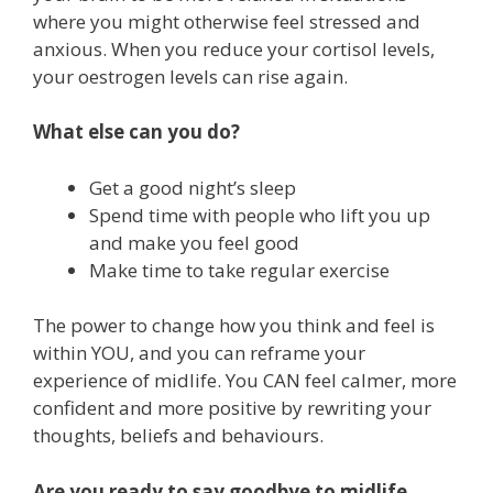
where you might otherwise feel stressed and
anxious. When you reduce your cortisol levels,
your oestrogen levels can rise again.
What else can you do?
Get a good night’s sleep
Spend time with people who lift you up
and make you feel good
Make time to take regular exercise
The power to change how you think and feel is
within YOU, and you can reframe your
experience of midlife. You CAN feel calmer, more
confident and more positive by rewriting your
thoughts, beliefs and behaviours.
Are you ready to say goodbye to midlife