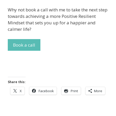
Why not book a call with me to take the next step
towards achieving a more Positive Resilient
Mindset that sets you up for a happier and
calmer life?
Book a call
Share this:
X
Facebook
Print
More