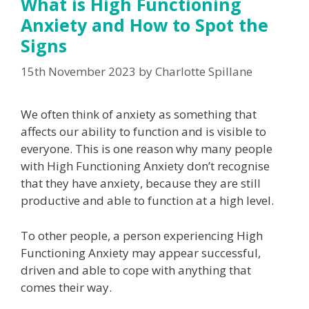
What is High Functioning
Anxiety and How to Spot the
Signs
15th November 2023
by
Charlotte Spillane
We often think of anxiety as something that
affects our ability to function and is visible to
everyone. This is one reason why many people
with High Functioning Anxiety don’t recognise
that they have anxiety, because they are still
productive and able to function at a high level.
To other people, a person experiencing High
Functioning Anxiety may appear successful,
driven and able to cope with anything that
comes their way.