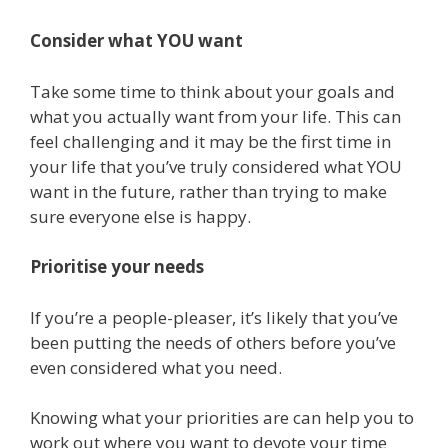
Consider what YOU want
Take some time to think about your goals and
what you actually want from your life. This can
feel challenging and it may be the first time in
your life that you’ve truly considered what YOU
want in the future, rather than trying to make
sure everyone else is happy.
Prioritise your needs
If you’re a people-pleaser, it’s likely that you’ve
been putting the needs of others before you’ve
even considered what you need.
Knowing what your priorities are can help you to
work out where you want to devote your time