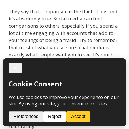
They say that comparison is the thief of joy, and
it’s absolutely true. Social media can fuel
comparisons to others, especially if you spend a
lot of time engaging with accounts that add to
your feelings of being a fraud. Try to remember
that most of what you see on social media is
exactly what people want you to see. It’s much
more of an ‘edited highlights’ rather than the
true reality of their lives.
There will always be someone bigger, brighter,
richer and “better” than you and that’s okay. We
all have different skills and strengths, so ask your
friends and family to tell you what makes you
unique and special. There is no one else in the
world quite like you and that’s genuinely worth
celebrating.