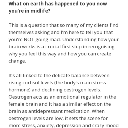
What on earth has happened to you now
you’re in midlife?
This is a question that so many of my clients find
themselves asking and I’m here to tell you that
you’re NOT going mad. Understanding how your
brain works is a crucial first step in recognising
why you feel this way and how you can create
change.
It’s all linked to the delicate balance between
rising cortisol levels (the body’s main stress
hormone) and declining oestrogen levels.
Oestrogen acts as an emotional regulator in the
female brain and it has a similar effect on the
brain as antidepressant medication. When
oestrogen levels are low, it sets the scene for
more stress, anxiety, depression and crazy mood