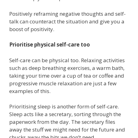
Positively reframing negative thoughts and self-
talk can counteract the situation and give you a
boost of positivity.
Prioritise physical self-care too
Self-care can be physical too. Relaxing activities
such as deep breathing exercises, a warm bath,
taking your time over a cup of tea or coffee and
progressive muscle relaxation are just a few
examples of this.
Prioritising sleep is another form of self-care.
Sleep acts like a secretary, sorting through the
paperwork from the day. The secretary files
away the stuff we might need for the future and
chucks away the bits we don’t need.