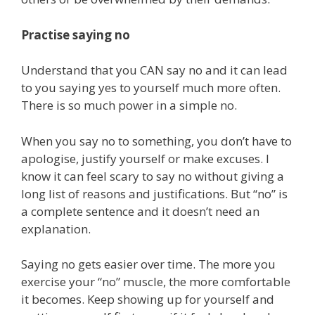
Practise saying no
Understand that you CAN say no and it can lead
to you saying yes to yourself much more often.
⁠There is so much power in a simple no.⁠
When you say no to something, you don’t have to
apologise, justify yourself or make excuses. I
know it can feel scary to say no without giving a
long list of reasons and justifications. But “no” is
a complete sentence and it doesn’t need an
explanation.
Saying no gets easier over time. The more you
exercise your “no” muscle, the more comfortable
it becomes. Keep showing up for yourself and