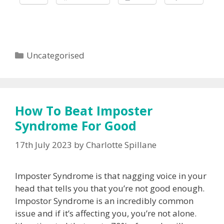
Categories
Uncategorised
How To Beat Imposter
Syndrome For Good
17th July 2023
by
Charlotte Spillane
Imposter Syndrome is that nagging voice in your
head that tells you that you’re not good enough.
Impostor Syndrome is an incredibly common
issue and if it’s affecting you, you’re not alone.