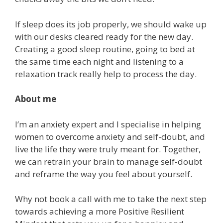
If sleep does its job properly, we should wake up
with our desks cleared ready for the new day.
Creating a good sleep routine, going to bed at
the same time each night and listening to a
relaxation track really help to process the day.
About me
I’m an anxiety expert and I specialise in helping
women to overcome anxiety and self-doubt, and
live the life they were truly meant for. Together,
we can retrain your brain to manage self-doubt
and reframe the way you feel about yourself.
Why not book a call with me to take the next step
towards achieving a more Positive Resilient