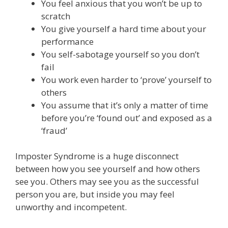
You feel anxious that you won’t be up to
scratch
You give yourself a hard time about your
performance
You self-sabotage yourself so you don’t
fail
You work even harder to ‘prove’ yourself to
others
You assume that it’s only a matter of time
before you’re ‘found out’ and exposed as a
‘fraud’
Imposter Syndrome is a huge disconnect
between how you see yourself and how others
see you. Others may see you as the successful
person you are, but inside you may feel
unworthy and incompetent.