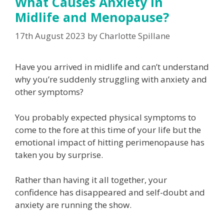
What Causes Anxiety in
Midlife and Menopause?
17th August 2023
by
Charlotte Spillane
Have you arrived in midlife and can’t understand
why you’re suddenly struggling with anxiety and
other symptoms?
You probably expected physical symptoms to
come to the fore at this time of your life but the
emotional impact of hitting perimenopause has
taken you by surprise.
Rather than having it all together, your
confidence has disappeared and self-doubt and
anxiety are running the show.