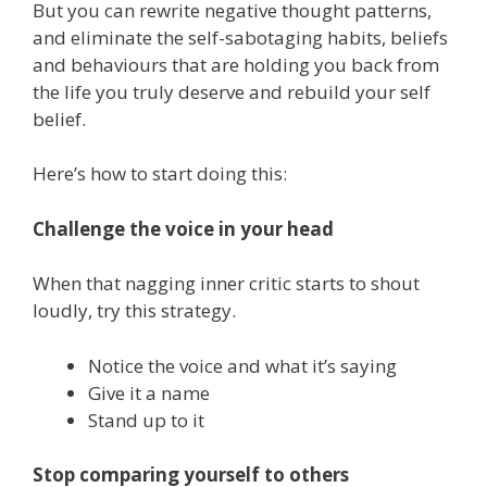
But you can rewrite negative thought patterns,
and eliminate the self-sabotaging habits, beliefs
and behaviours that are holding you back from
the life you truly deserve and rebuild your self
belief.
Here’s how to start doing this:
Challenge the voice in your head
When that nagging inner critic starts to shout
loudly, try this strategy.
Notice the voice and what it’s saying
Give it a name
Stand up to it
Stop comparing yourself to others