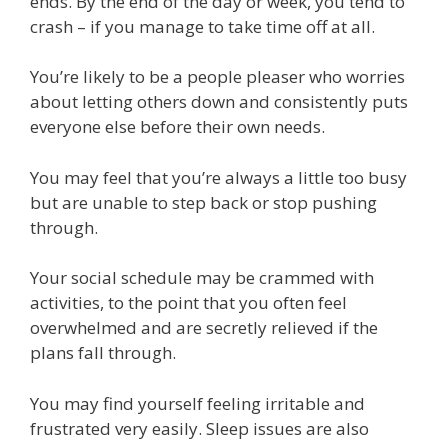
ends. By the end of the day or week, you tend to
crash – if you manage to take time off at all.
You’re likely to be a people pleaser who worries
about letting others down and consistently puts
everyone else before their own needs.
You may feel that you’re always a little too busy
but are unable to step back or stop pushing
through.
Your social schedule may be crammed with
activities, to the point that you often feel
overwhelmed and are secretly relieved if the
plans fall through.
You may find yourself feeling irritable and
frustrated very easily. Sleep issues are also