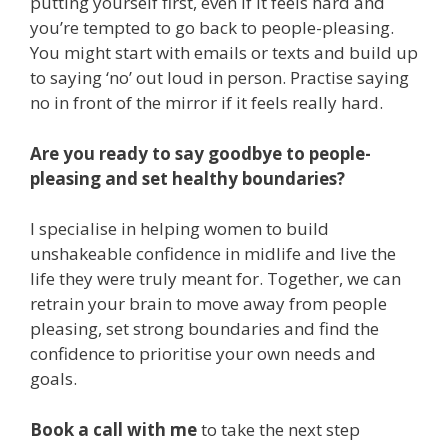
putting yourself first, even if it feels hard and
you’re tempted to go back to people-pleasing.
You might start with emails or texts and build up
to saying ‘no’ out loud in person. Practise saying
no in front of the mirror if it feels really hard.
Are you ready to say goodbye to people-
pleasing and set healthy boundaries?
I specialise in helping women to build
unshakeable confidence in midlife and live the
life they were truly meant for. Together, we can
retrain your brain to move away from people
pleasing, set strong boundaries and find the
confidence to prioritise your own needs and
goals.
Book a call with me
to take the next step