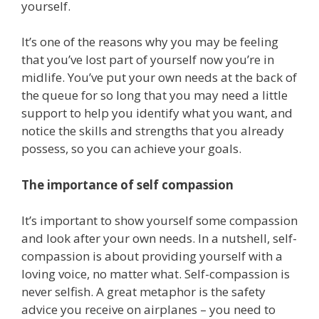
yourself.
It’s one of the reasons why you may be feeling
that you’ve lost part of yourself now you’re in
midlife. You’ve put your own needs at the back of
the queue for so long that you may need a little
support to help you identify what you want, and
notice the skills and strengths that you already
possess, so you can achieve your goals.
The importance of self compassion
It’s important to show yourself some compassion
and look after your own needs. In a nutshell, self-
compassion is about providing yourself with a
loving voice, no matter what. Self-compassion is
never selfish. A great metaphor is the safety
advice you receive on airplanes – you need to