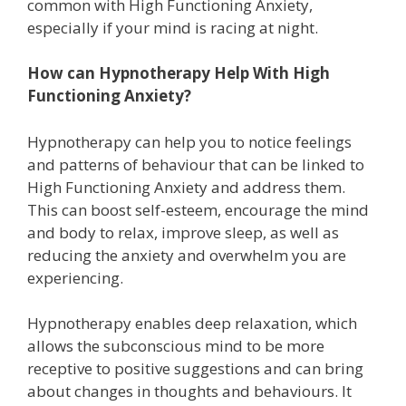
common with High Functioning Anxiety,
especially if your mind is racing at night.
How can Hypnotherapy Help With High
Functioning Anxiety?
Hypnotherapy can help you to notice feelings
and patterns of behaviour that can be linked to
High Functioning Anxiety and address them.
This can boost self-esteem, encourage the mind
and body to relax, improve sleep, as well as
reducing the anxiety and overwhelm you are
experiencing.
Hypnotherapy enables deep relaxation, which
allows the subconscious mind to be more
receptive to positive suggestions and can bring
about changes in thoughts and behaviours. It