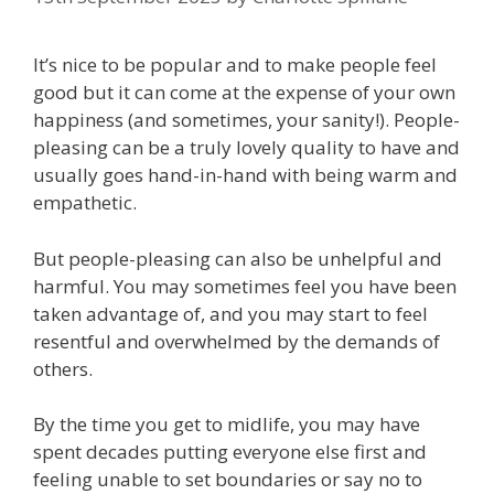
It’s nice to be popular and to make people feel
good but it can come at the expense of your own
happiness (and sometimes, your sanity!). People-
pleasing can be a truly lovely quality to have and
usually goes hand-in-hand with being warm and
empathetic.
But people-pleasing can also be unhelpful and
harmful. You may sometimes feel you have been
taken advantage of, and you may start to feel
resentful and overwhelmed by the demands of
others.⁠
By the time you get to midlife, you may have
spent decades putting everyone else first and
feeling unable to set boundaries or say no to