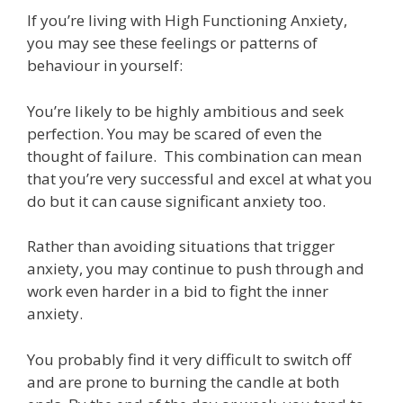
If you’re living with High Functioning Anxiety,
you may see these feelings or patterns of
behaviour in yourself:
You’re likely to be highly ambitious and seek
perfection. You may be scared of even the
thought of failure. This combination can mean
that you’re very successful and excel at what you
do but it can cause significant anxiety too.
Rather than avoiding situations that trigger
anxiety, you may continue to push through and
work even harder in a bid to fight the inner
anxiety.
You probably find it very difficult to switch off
and are prone to burning the candle at both