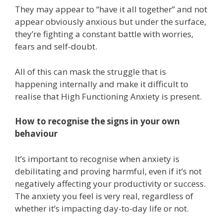
They may appear to “have it all together” and not
appear obviously anxious but under the surface,
they’re fighting a constant battle with worries,
fears and self-doubt.
All of this can mask the struggle that is
happening internally and make it difficult to
realise that High Functioning Anxiety is present.
How to recognise the signs in your own
behaviour
It’s important to recognise when anxiety is
debilitating and proving harmful, even if it’s not
negatively affecting your productivity or success.
The anxiety you feel is very real, regardless of
whether it’s impacting day-to-day life or not.