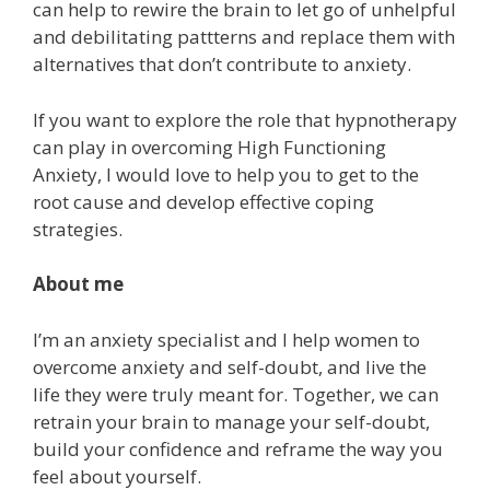
can help to rewire the brain to let go of unhelpful
and debilitating pattterns and replace them with
alternatives that don’t contribute to anxiety.
If you want to explore the role that hypnotherapy
can play in overcoming High Functioning
Anxiety, I would love to help you to get to the
root cause and develop effective coping
strategies.
About me
I’m an anxiety specialist and I help women to
overcome anxiety and self-doubt, and live the
life they were truly meant for. Together, we can
retrain your brain to manage your self-doubt,
build your confidence and reframe the way you
feel about yourself.