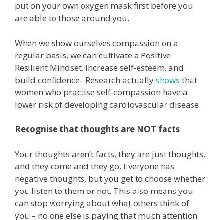
put on your own oxygen mask first before you
are able to those around you.
When we show ourselves compassion on a
regular basis, we can cultivate a Positive
Resilient Mindset, increase self-esteem, and
build confidence. Research actually
shows
that
women who practise self-compassion have a
lower risk of developing cardiovascular disease.
Recognise that thoughts are NOT facts
Your thoughts aren’t facts, they are just thoughts,
and they come and they go. Everyone has
negative thoughts, but you get to choose whether
you listen to them or not. This also means you
can stop worrying about what others think of
you – no one else is paying that much attention