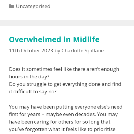
Categories
Uncategorised
Overwhelmed in Midlife
11th October 2023
by
Charlotte Spillane
Does it sometimes feel like there aren’t enough
hours in the day?
Do you struggle to get everything done and find
it difficult to say no?
You may have been putting everyone else’s need
first for years – maybe even decades. You may
have been caring for others for so long that
you’ve forgotten what it feels like to prioritise