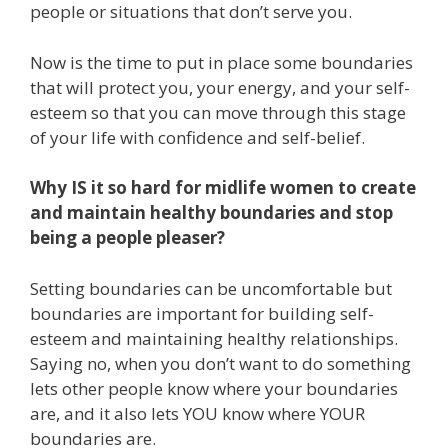
people or situations that don’t serve you.
Now is the time to put in place some boundaries
that will protect you, your energy, and your self-
esteem so that you can move through this stage
of your life with confidence and self-belief.
Why IS it so hard for midlife women to create
and maintain healthy boundaries and stop
being a people pleaser?
Setting boundaries can be uncomfortable but
boundaries are important for building self-
esteem and maintaining healthy relationships.
Saying no, when you don’t want to do something
lets other people know where your boundaries
are, and it also lets YOU know where YOUR
boundaries are.