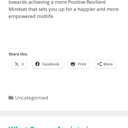
towards achieving a more Positive Resilient
Mindset that sets you up for a happier and more
empowered midlife.
Share this:
X
Facebook
Print
More
Categories
Uncategorised