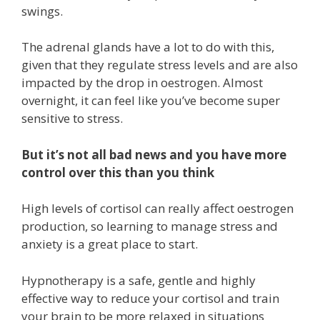
swings.
The adrenal glands have a lot to do with this,
given that they regulate stress levels and are also
impacted by the drop in oestrogen. Almost
overnight, it can feel like you’ve become super
sensitive to stress.
But it’s not all bad news and you have more
control over this than you think
High levels of cortisol can really affect oestrogen
production, so learning to manage stress and
anxiety is a great place to start.
Hypnotherapy is a safe, gentle and highly
effective way to reduce your cortisol and train
your brain to be more relaxed in situations