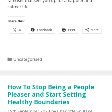
Mindset that sets you up for a happier and
calmer life.
Share this:
X
Facebook
Print
More
Categories
Uncategorised
How To Stop Being a People
Pleaser and Start Setting
Healthy Boundaries
15th September 2023
by
Charlotte Spillane