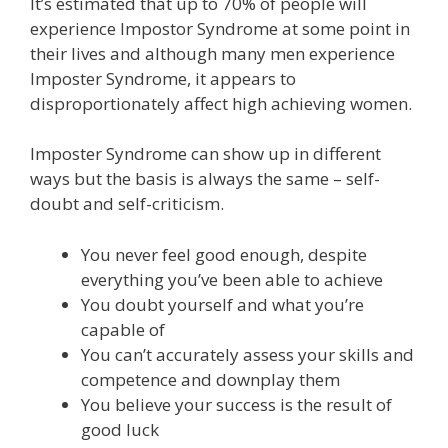
It’s estimated that up to 70% of people will
experience Impostor Syndrome at some point in
their lives and although many men experience
Imposter Syndrome, it appears to
disproportionately affect high achieving women.
Imposter Syndrome can show up in different
ways but the basis is always the same – self-
doubt and self-criticism.
You never feel good enough, despite
everything you’ve been able to achieve
You doubt yourself and what you’re
capable of
You can’t accurately assess your skills and
competence and downplay them
You believe your success is the result of
good luck