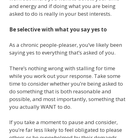
and energy and if doing what you are being
asked to do is really in your best interests.
Be selective with what you say yes to
As a chronic people-pleaser, you’ve likely been
saying yes to everything that’s asked of you.
There’s nothing wrong with stalling for time
while you work out your response. Take some
time to consider whether you’re being asked to
do something that is both reasonable and
possible, and most importantly, something that
you actually WANT to do.
If you take a moment to pause and consider,
you’re far less likely to feel obligated to please
others or be overwhelmed by their demands.