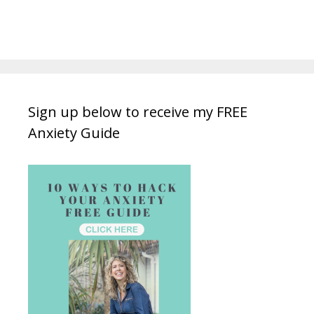
Sign up below to receive my FREE
Anxiety Guide