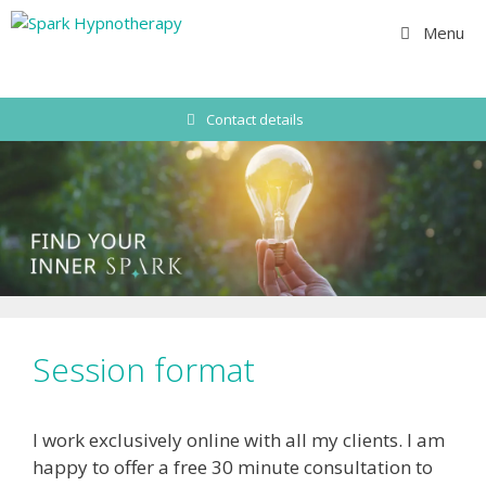
Skip
Menu
to
content
Contact details
Session format
I work exclusively online with all my clients. I am
happy to offer a free 30 minute consultation to