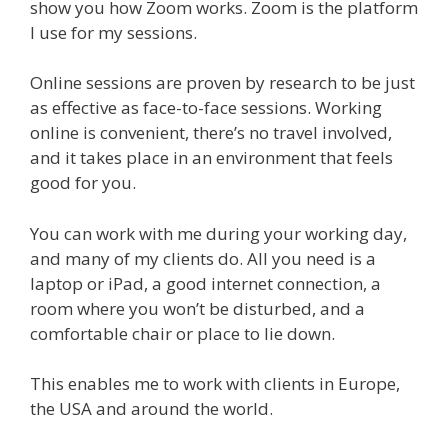
show you how Zoom works. Zoom is the platform
I use for my sessions.
Online sessions are proven by research to be just
as effective as face-to-face sessions. Working
online is convenient, there’s no travel involved,
and it takes place in an environment that feels
good for you.
You can work with me during your working day,
and many of my clients do. All you need is a
laptop or iPad, a good internet connection, a
room where you won’t be disturbed, and a
comfortable chair or place to lie down.
This enables me to work with clients in Europe,
the USA and around the world.