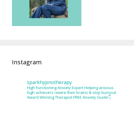
Instagram
sparkhypnotherapy
High Functioning Anxiety Expert
Helping anxious
high achievers rewire their brains & stop burnout
Award Winning Therapist
FREE Anxiety Guide👇