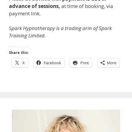
advance of sessions,
at time of booking, via
payment link.
Spark Hypnotherapy is a trading arm of Spark
Training Limited.
Share this:
X
Facebook
Print
More