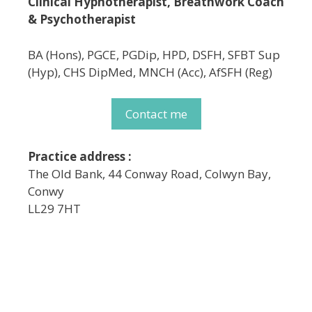
Clinical Hypnotherapist, Breathwork Coach
& Psychotherapist
BA (Hons), PGCE, PGDip, HPD, DSFH, SFBT Sup
(Hyp), CHS DipMed, MNCH (Acc), AfSFH (Reg)
Contact me
Practice address :
The Old Bank, 44 Conway Road, Colwyn Bay,
Conwy
LL29 7HT