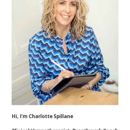
Hi, I’m Charlotte Spillane