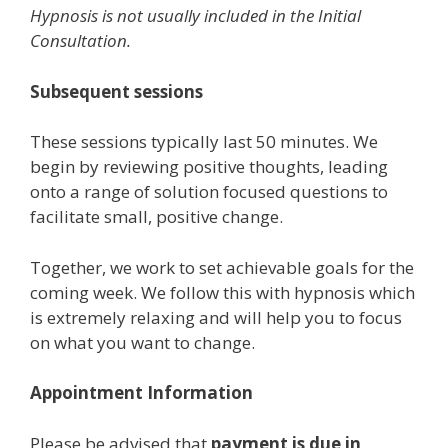
Hypnosis is not usually included in the Initial
Consultation.
Subsequent sessions
These sessions typically last 50 minutes. We
begin by reviewing positive thoughts, leading
onto a range of solution focused questions to
facilitate small, positive change.
Together, we work to set achievable goals for the
coming week. We follow this with hypnosis which
is extremely relaxing and will help you to focus
on what you want to change.
Appointment Information
Please be advised that
payment is due in