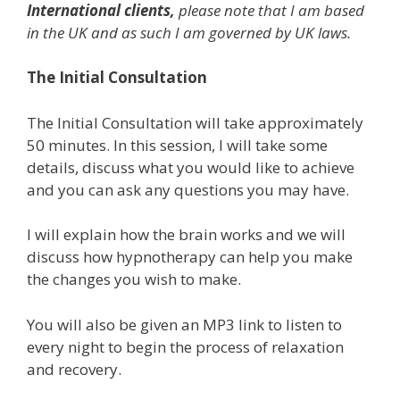
International clients,
please note that I am based
in the UK and as such I am governed by UK laws.
The Initial Consultation
The Initial Consultation will take approximately
50 minutes. In this session, I will take some
details, discuss what you would like to achieve
and you can ask any questions you may have.
I will explain how the brain works and we will
discuss how hypnotherapy can help you make
the changes you wish to make.
You will also be given an MP3 link to listen to
every night to begin the process of relaxation
and recovery.