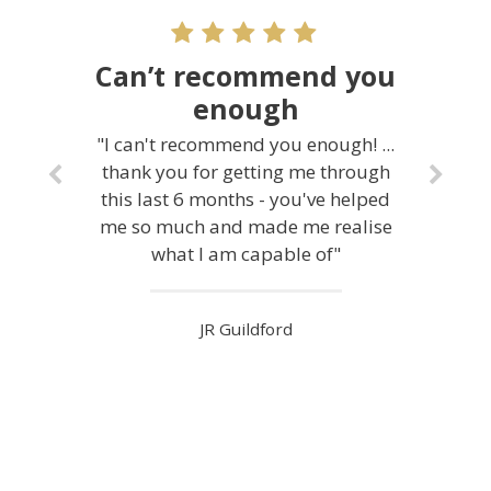
Can’t recommend you
enough
"I can't recommend you enough! ...
thank you for getting me through
this last 6 months - you've helped
me so much and made me realise
what I am capable of"
JR Guildford