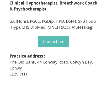
Clinical Hypnotherapist, Breathwork Coach
& Psychotherapist
BA (Hons), PGCE, PGDip, HPD, DSFH, SFBT Sup
(Hyp), CHS DipMed, MNCH (Acc), AfSFH (Reg)
Contact me
Practice address :
The Old Bank, 44 Conway Road, Colwyn Bay,
Conwy
LL29 7HT