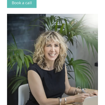
Book a call