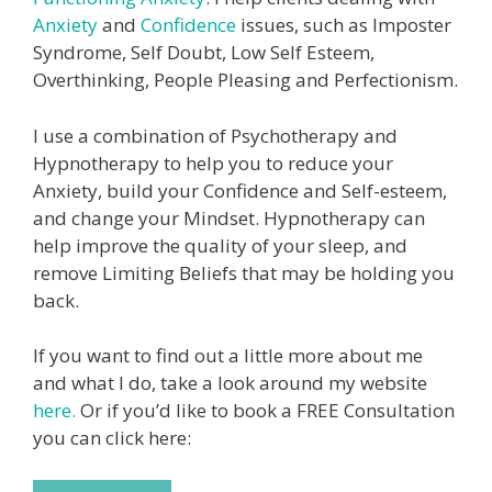
Anxiety
and
Confidence
issues, such as Imposter
Syndrome, Self Doubt, Low Self Esteem,
Overthinking, People Pleasing and Perfectionism.
I use a combination of Psychotherapy and
Hypnotherapy to help you to reduce your
Anxiety, build your Confidence and Self-esteem,
and change your Mindset. Hypnotherapy can
help improve the quality of your sleep, and
remove Limiting Beliefs that may be holding you
back.
If you want to find out a little more about me
and what I do, take a look around my website
here.
Or if you’d like to book a FREE Consultation
you can click here: