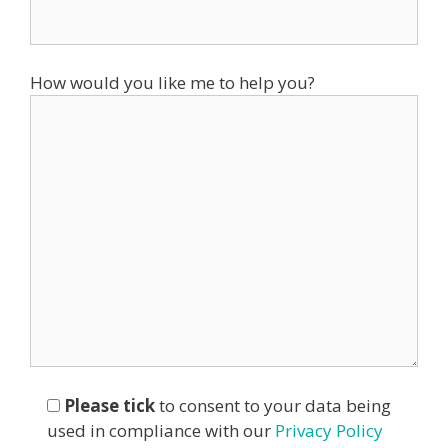
How would you like me to help you?
Please tick
to consent to your data being
used in compliance with our
Privacy Policy