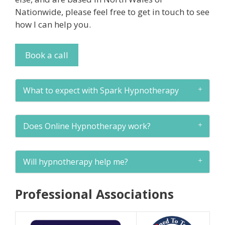
Nationwide, please feel free to get in touch to see
how I can help you.
Book a call
What to expect with Spark Hypnotherapy
Does Online Hypnotherapy work?
Will hypnotherapy help me?
Professional Associations