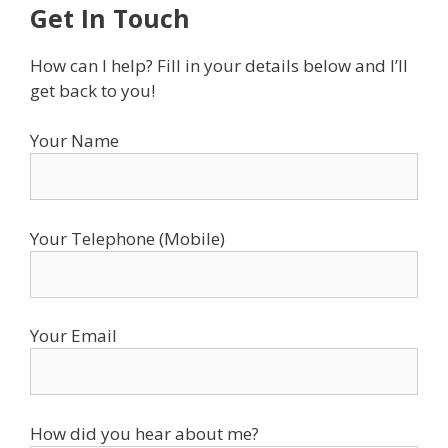
Get In Touch
How can I help? Fill in your details below and I’ll
get back to you!
Your Name
Your Telephone (Mobile)
Your Email
How did you hear about me?