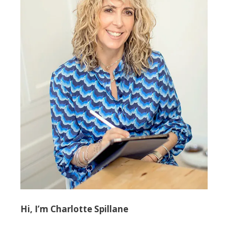
Hi, I’m Charlotte Spillane