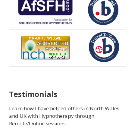
Testimonials
Learn how I have helped others in North Wales
and UK with Hypnotherapy through
Remote/Online sessions.