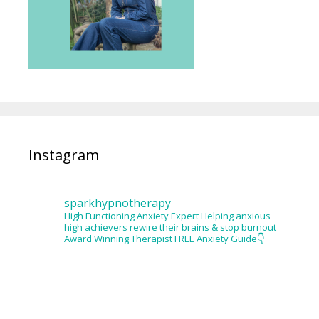
Instagram
sparkhypnotherapy
High Functioning Anxiety Expert
Helping anxious
high achievers rewire their brains & stop burnout
Award Winning Therapist
FREE Anxiety Guide👇