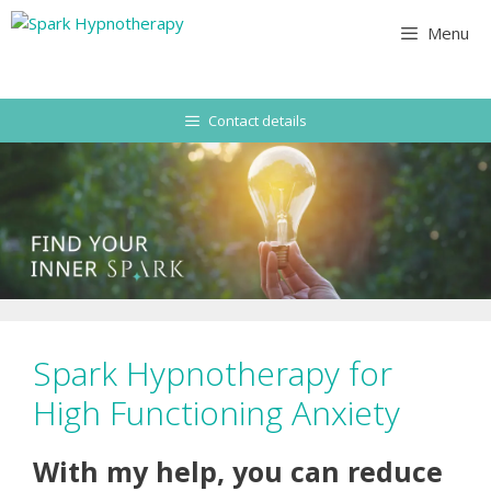
Skip
Menu
to
content
Contact details
Spark Hypnotherapy for
High Functioning Anxiety
With my help, you can reduce