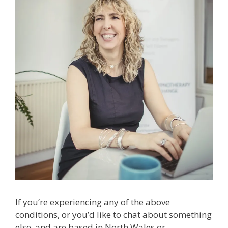
If you’re experiencing any of the above
conditions, or you’d like to chat about something
else, and are based in North Wales or