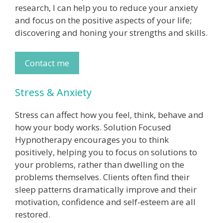
research, I can help you to reduce your anxiety
and focus on the positive aspects of your life;
discovering and honing your strengths and skills.
Contact me
Stress & Anxiety
Stress can affect how you feel, think, behave and
how your body works. Solution Focused
Hypnotherapy encourages you to think
positively, helping you to focus on solutions to
your problems, rather than dwelling on the
problems themselves. Clients often find their
sleep patterns dramatically improve and their
motivation, confidence and self-esteem are all
restored.