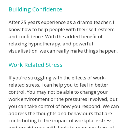
Building Confidence
After 25 years experience as a drama teacher, I
know how to help people with their self-esteem
and confidence. With the added benefit of
relaxing hypnotherapy, and powerful
visualisation, we can really make things happen.
Work Related Stress
If you’re struggling with the effects of work-
related stress, I can help you to feel in better
control. You may not be able to change your
work environment or the pressures involved, but
you can take control of how you respond. We can
address the thoughts and behaviours that are
contributing to the impact of workplace stress,
and provide you with tools to manage stress at