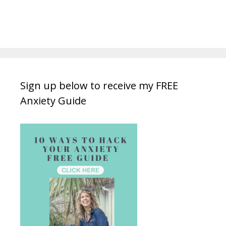
Sign up below to receive my FREE
Anxiety Guide