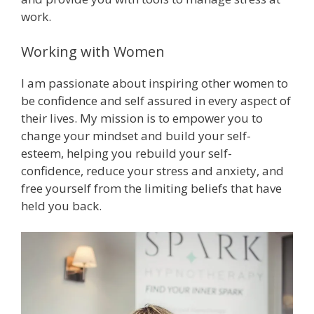
work.
Working with Women
I am passionate about inspiring other women to
be confidence and self assured in every aspect of
their lives. My mission is to empower you to
change your mindset and build your self-
esteem, helping you rebuild your self-
confidence, reduce your stress and anxiety, and
free yourself from the limiting beliefs that have
held you back.