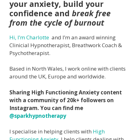
your anxiety, build your
confidence and
break free
from the cycle of burnout
Hi, I’m Charlotte
and I’m an award winning
Clinicial Hypnotherapist, Breathwork Coach &
Psychotherapist.
Based in North Wales, I work online with clients
around the UK, Europe and worldwide.
Sharing High Functioning Anxiety content
with a community of 20k+ followers on
Instagram. You can find me
@sparkhypnotherapy
I specialise in helping clients with
High
Functioning Anxiety
. I help clients dealing with