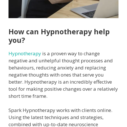
How can Hypnotherapy help
you?
Hypnotherapy
is a proven way to change
negative and unhelpful thought processes and
behaviours, reducing anxiety and replacing
negative thoughts with ones that serve you
better. Hypnotherapy is an incredibly effective
tool for making positive changes over a relatively
short time frame.
Spark Hypnotherapy works with clients online.
Using the latest techniques and strategies,
combined with up-to-date neuroscience