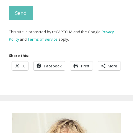
This site is protected by reCAPTCHA and the Google
Privacy
Policy
and
Terms of Service
apply.
Share this:
X
Facebook
Print
More