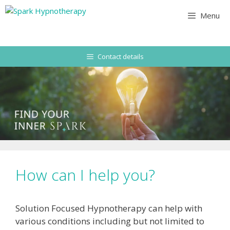
Skip
Menu
to
content
Contact details
How can I help you?
Solution Focused Hypnotherapy can help with
various conditions including but not limited to