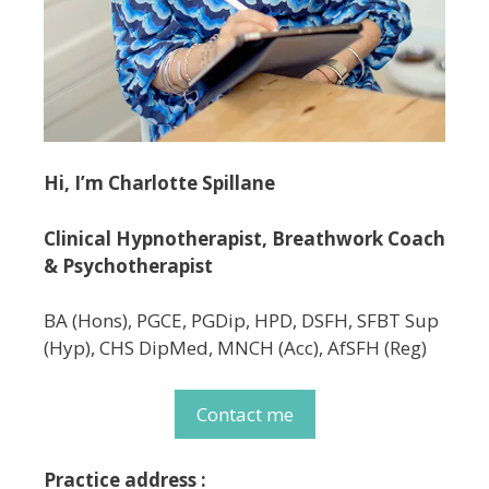
Hi, I’m Charlotte Spillane
Clinical Hypnotherapist, Breathwork Coach
& Psychotherapist
BA (Hons), PGCE, PGDip, HPD, DSFH, SFBT Sup
(Hyp), CHS DipMed, MNCH (Acc), AfSFH (Reg)
Contact me
Practice address :