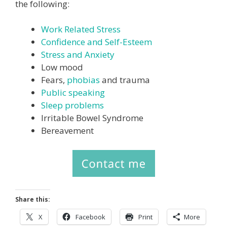
the following:
Work Related Stress
Confidence and Self-Esteem
Stress and Anxiety
Low mood
Fears,
phobias
and trauma
Public speaking
Sleep problems
Irritable Bowel Syndrome
Bereavement
Share this:
X
Facebook
Print
More