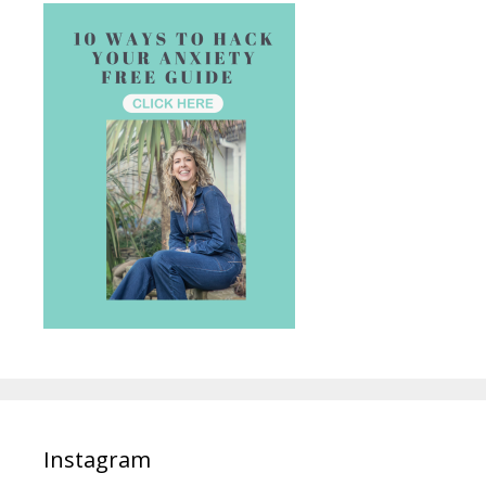
Instagram