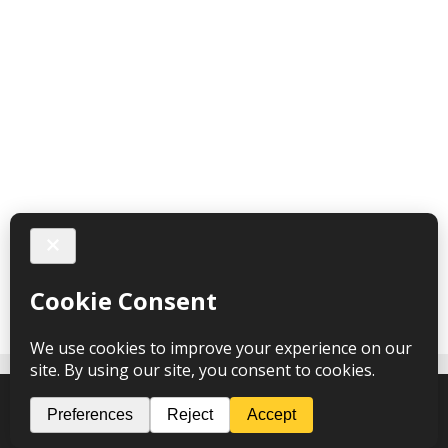
Follow me on Instagram
Spark Hypnotherapy © 2026 – webdesign
CPHT Websites
-
Privacy Policy