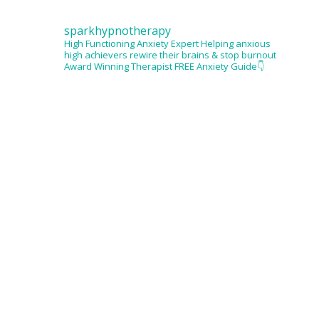
sparkhypnotherapy
High Functioning Anxiety Expert
Helping anxious
high achievers rewire their brains & stop burnout
Award Winning Therapist
FREE Anxiety Guide👇