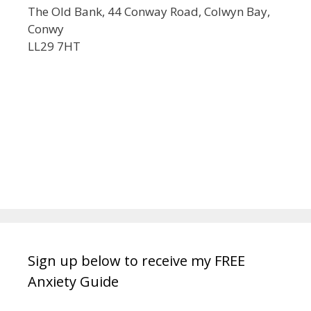
The Old Bank, 44 Conway Road, Colwyn Bay,
Conwy
LL29 7HT
Sign up below to receive my FREE
Anxiety Guide